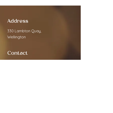
Address
330 Lambton Quay,
Wellington
Contact
cloverspa68@gmail.com
02040891910
Open Hours
Monday
9.30am - 7:00pm
Tuesday
9.30am - 7:00pm