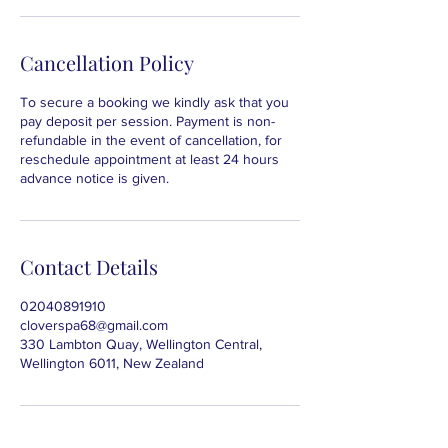
Cancellation Policy
To secure a booking we kindly ask that you
pay deposit per session. Payment is non-
refundable in the event of cancellation, for
reschedule appointment at least 24 hours
advance notice is given.
Contact Details
02040891910
cloverspa68@gmail.com
330 Lambton Quay, Wellington Central,
Wellington 6011, New Zealand