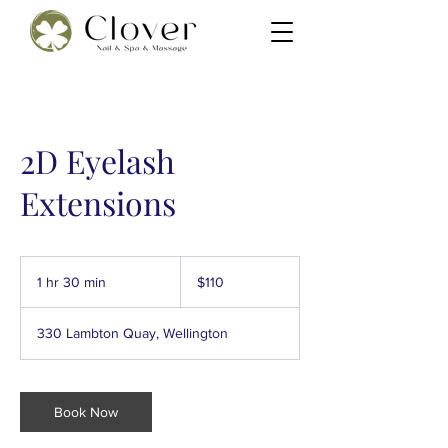
2D Eyelash
Extensions
110
New
1 hr 30 min
1
$110
Zealand
dollars
h
3
330 Lambton Quay, Wellington
0
m
i
n
Book Now