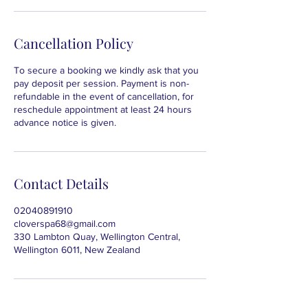
Cancellation Policy
To secure a booking we kindly ask that you
pay deposit per session. Payment is non-
refundable in the event of cancellation, for
reschedule appointment at least 24 hours
advance notice is given.
Contact Details
02040891910
cloverspa68@gmail.com
330 Lambton Quay, Wellington Central,
Wellington 6011, New Zealand