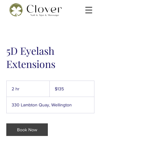
5D Eyelash
Extensions
135
New
2 hr
2
$135
Zealand
dollars
h
r
330 Lambton Quay, Wellington
Book Now