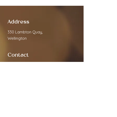
Address
330 Lambton Quay,
Wellington
Contact
cloverspa68@gmail.com
02040891910
Open Hours
Monday
9.30am - 7:00pm
Tuesday
9.30am - 7:00pm