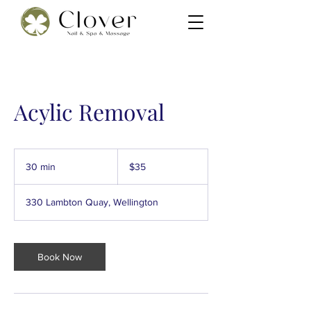
Acylic Removal
35
New
30 min
3
$35
Zealand
dollars
0
m
330 Lambton Quay, Wellington
i
n
Book Now