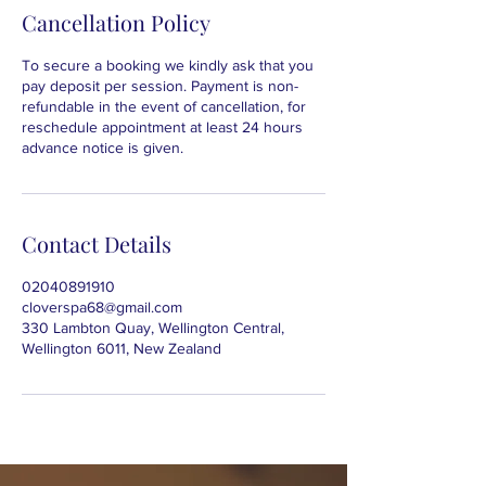
Cancellation Policy
To secure a booking we kindly ask that you
pay deposit per session. Payment is non-
refundable in the event of cancellation, for
reschedule appointment at least 24 hours
advance notice is given.
Contact Details
02040891910
cloverspa68@gmail.com
330 Lambton Quay, Wellington Central,
Wellington 6011, New Zealand