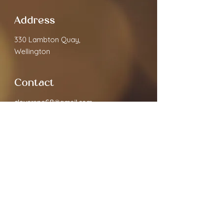
Address
330 Lambton Quay,
Wellington
Contact
cloverspa68@gmail.com
02040891910
Open Hours
Monday
9.30am - 7:00pm
Tuesday
9.30am - 7:00pm
Wednesday
9.30am - 7:00pm