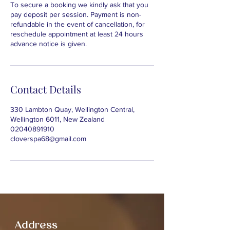
To secure a booking we kindly ask that you
pay deposit per session. Payment is non-
refundable in the event of cancellation, for
reschedule appointment at least 24 hours
advance notice is given.
Contact Details
330 Lambton Quay, Wellington Central,
Wellington 6011, New Zealand
02040891910
cloverspa68@gmail.com
Address