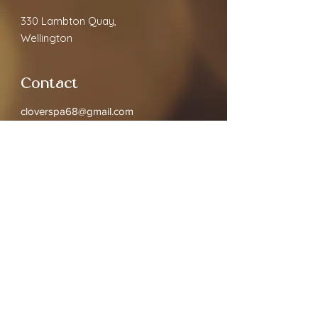
330 Lambton Quay,
Wellington
Contact
cloverspa68@gmail.com
02040891910
Open Hours
Monday
9.30am - 7:00pm
Tuesday
9.30am - 7:00pm
Wednesday
9.30am - 7:00pm
Thursday
9.30am - 7:00pm