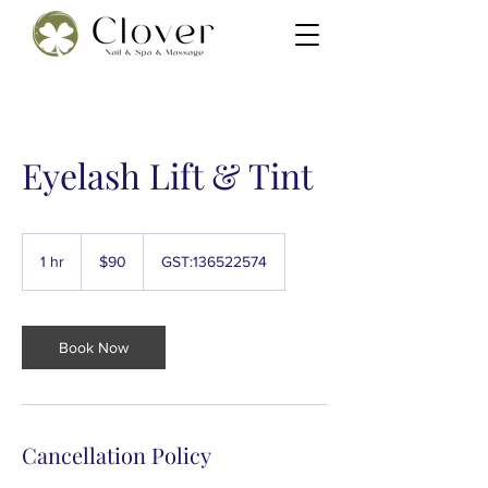
Eyelash Lift & Tint
90
New
1 hr
1
$90
GST:136522574
Zealand
dollars
h
Book Now
Cancellation Policy