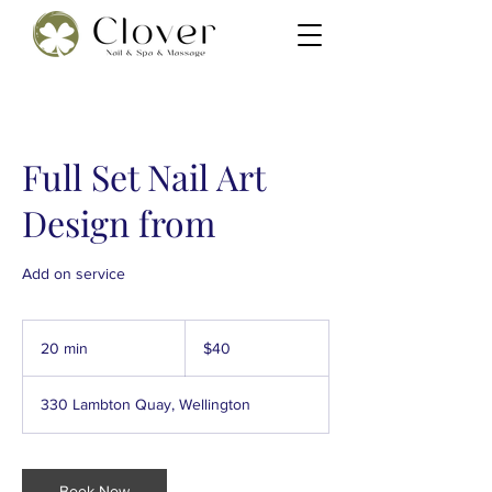
Full Set Nail Art
Design from
Add on service
40
New
20 min
2
$40
Zealand
dollars
0
m
330 Lambton Quay, Wellington
i
n
Book Now