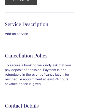
Service Description
Add on service
Cancellation Policy
To secure a booking we kindly ask that you
pay deposit per session. Payment is non-
refundable in the event of cancellation, for
reschedule appointment at least 24 hours
advance notice is given.
Contact Details