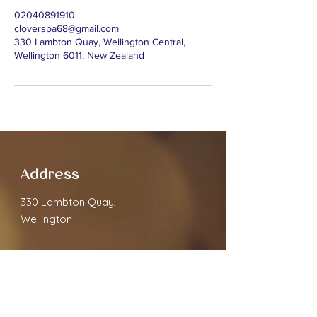
02040891910
cloverspa68@gmail.com
330 Lambton Quay, Wellington Central,
Wellington 6011, New Zealand
Address
330 Lambton Quay,
Wellington
Contact
cloverspa68@gmail.com
02040891910