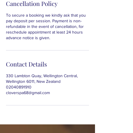
Cancellation Policy
To secure a booking we kindly ask that you
pay deposit per session. Payment is non-
refundable in the event of cancellation, for
reschedule appointment at least 24 hours
advance notice is given.
Contact Details
330 Lambton Quay, Wellington Central,
Wellington 6011, New Zealand
02040891910
cloverspa68@gmail.com