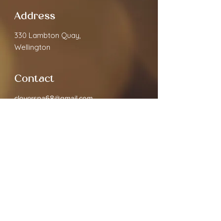
Address
330 Lambton Quay,
Wellington
Contact
cloverspa68@gmail.com
02040891910
Open Hours
Monday
9.30am - 7:00pm
Tuesday
9.30am - 7:00pm
Wednesday
9.30am - 7:00pm