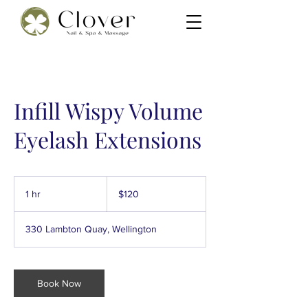
Infill Wispy Volume
Eyelash Extensions
120
New
1 hr
1
$120
Zealand
dollars
h
330 Lambton Quay, Wellington
Book Now