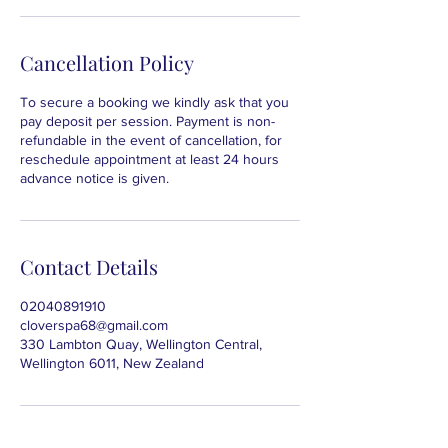
Cancellation Policy
To secure a booking we kindly ask that you
pay deposit per session. Payment is non-
refundable in the event of cancellation, for
reschedule appointment at least 24 hours
advance notice is given.
Contact Details
02040891910
cloverspa68@gmail.com
330 Lambton Quay, Wellington Central,
Wellington 6011, New Zealand