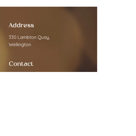
Address
330 Lambton Quay,
Wellington
Contact
cloverspa68@gmail.com
02040891910
Open Hours
Monday
9.30am - 7:00pm
Tuesday
9.30am - 7:00pm