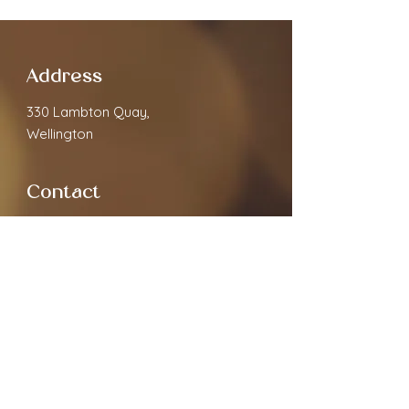
Address
330 Lambton Quay,
Wellington
Contact
cloverspa68@gmail.com
02040891910
Open Hours
Monday
9.30am - 7:00pm
Tuesday
9.30am - 7:00pm