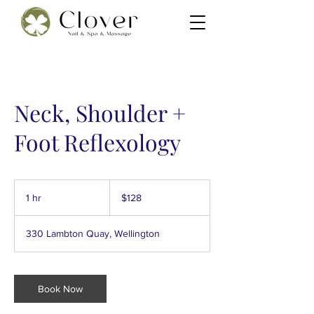
Neck, Shoulder +
Foot Reflexology
128
New
1 hr
1
$128
Zealand
dollars
h
330 Lambton Quay, Wellington
Book Now