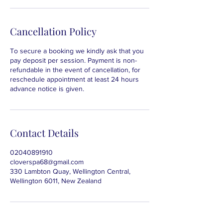
Cancellation Policy
To secure a booking we kindly ask that you
pay deposit per session. Payment is non-
refundable in the event of cancellation, for
reschedule appointment at least 24 hours
advance notice is given.
Contact Details
02040891910
cloverspa68@gmail.com
330 Lambton Quay, Wellington Central,
Wellington 6011, New Zealand